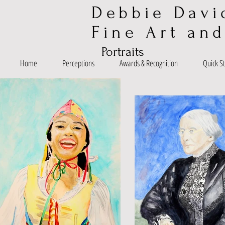
Debbie Davi
Fine Art and
Portraits
Home
Perceptions
Awards & Recognition
Quick S