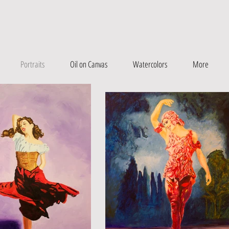
Portraits
Oil on Canvas
Watercolors
More