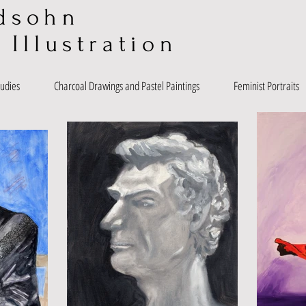
dsohn
 Illustration
tudies
Charcoal Drawings and Pastel Paintings
Feminist Portraits