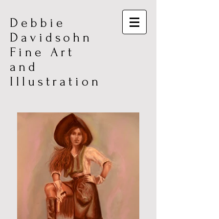
Debbie
Davidsohn
Fine Art
and
Illustration