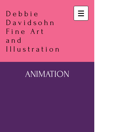
Debbie
Davidsohn
Fine Art
and
Illustration
ANIMATION