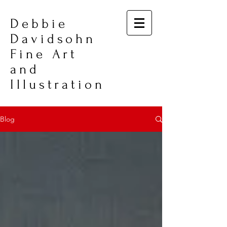
Debbie
Davidsohn
Fine Art
and
Illustration
Blog