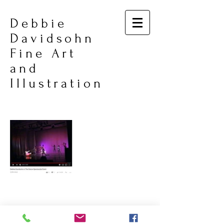
Debbie
Davidsohn
Fine Art
and
Illustration
© 2026